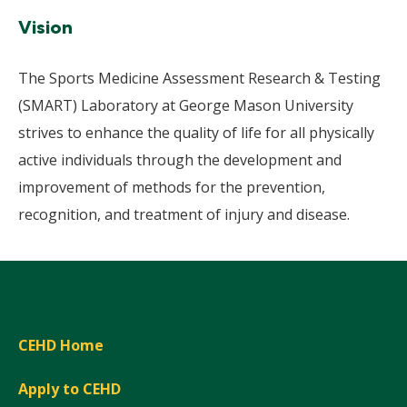
Vision
The Sports Medicine Assessment Research & Testing
(SMART) Laboratory at George Mason University
strives to enhance the quality of life for all physically
active individuals through the development and
improvement of methods for the prevention,
recognition, and treatment of injury and disease.
CEHD Home
Apply to CEHD