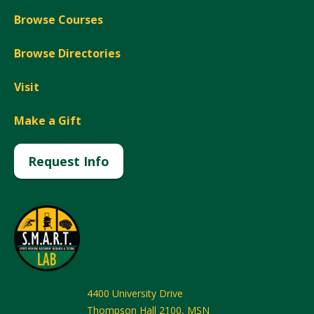
Browse Courses
Browse Directories
Visit
Make a Gift
Request Info
4400 University Drive
Thompson Hall 2100, MSN