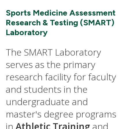
Sports Medicine Assessment
Research & Testing (SMART)
Laboratory
The SMART Laboratory
serves as the primary
research facility for faculty
and students in the
undergraduate and
master's degree programs
in
Athletic Training
and