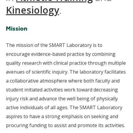
Kinesiology
.
Mission
The mission of the SMART Laboratory is to
encourage evidence-based practice by combining
quality research with clinical practice through multiple
avenues of scientific inquiry. The laboratory facilitates
a collaborative atmosphere where both faculty and
student initiated activities work toward decreasing
injury risk and advance the well being of physically
active individuals of all ages. The SMART Laboratory
aspires to have a strong emphasis on seeking and
procuring funding to assist and promote its activities.